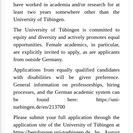
have worked in academia and/or research for at
least two years somewhere other than the
University of
Tübingen
.
The University of
Tübingen
is committed to
equity and diversity and actively promotes equal
opportunities. Female academics, in particular,
are explicitly invited to apply, as are applicants
from outside Germany.
Applications from equally qualified candidates
with disabilities will be given preference.
General information on professorships, hiring
processes, and the German academic system can
be found here:
https://uni-
tuebingen.de/en/213700
Please submit your full application through the
application site of the University of
Tübingen
at
https://berufungen.uni-tuebingen.de
by August