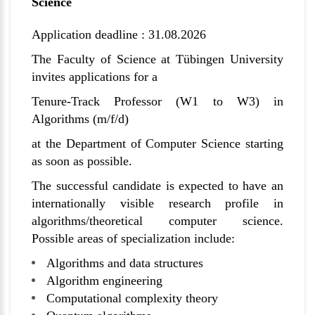
Science
Application deadline : 31.08.2026
The Faculty of Science at
Tübingen
University
invites applications for a
Tenure-Track Professor (W1 to W3) in
Algorithms (m/f/d)
at the Department of Computer Science starting
as soon as possible.
The successful candidate is expected to have an
internationally visible research profile in
algorithms/theoretical computer science.
Possible areas of specialization include:
Algorithms and data structures
Algorithm engineering
Computational complexity theory