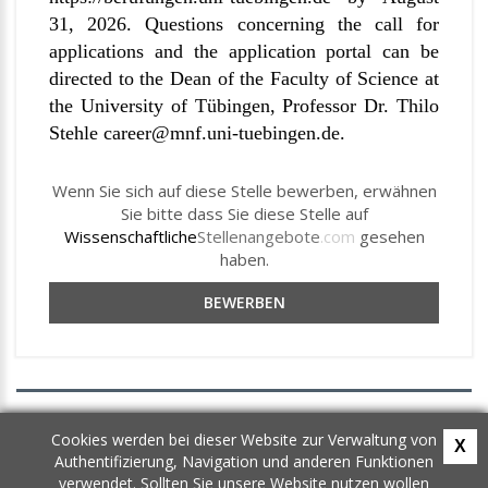
31, 2026. Questions concerning the call for
applications and the application portal can be
directed to the Dean of the Faculty of Science at
the University of Tübingen, Professor Dr. Thilo
Stehle
career
@mnf.uni-tuebingen.de
.
Wenn Sie sich auf diese Stelle bewerben, erwähnen
Sie bitte dass Sie diese Stelle auf
Wissenschaftliche
Stellenangebote
.com
gesehen
haben.
BEWERBEN
AGB
Cookies werden bei dieser Website zur Verwaltung von
X
Datenschutz
Authentifizierung, Navigation und anderen Funktionen
Newsletter
verwendet. Sollten Sie unsere Website nutzen wollen