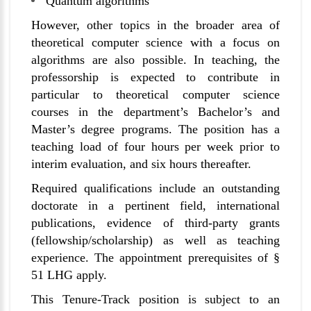
Quantum algorithms
However, other topics in the broader area of
theoretical computer science with a focus on
algorithms are also possible. In teaching, the
professorship is expected to contribute in
particular to theoretical computer science
courses in the department’s Bachelor’s and
Master’s degree programs. The position has a
teaching load of four hours per week prior to
interim evaluation, and six hours thereafter.
Required qualifications include an outstanding
doctorate in a pertinent field, international
publications, evidence of third-party grants
(fellowship/scholarship) as well as teaching
experience. The appointment prerequisites of §
51 LHG apply.
This Tenure-Track position is subject to an