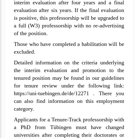
interim evaluation after four years and a final
evaluation after six years. If the final evaluation
is positive, this professorship will be upgraded to
a full (W3) professorship with no re-advertising
of the position.
Those who have completed a habilitation will be
excluded.
Detailed information on the criteria underlying
the interim evaluation and promotion to the
tenured position may be found in our guidelines
for tenure review under the following link:
https://uni-tuebingen.de/de/12271
. There you
can also find information on this employment
category.
Applicants for a Tenure-Track professorship with
a PhD from
Tübingen
must have changed
universities after completing their doctorates or