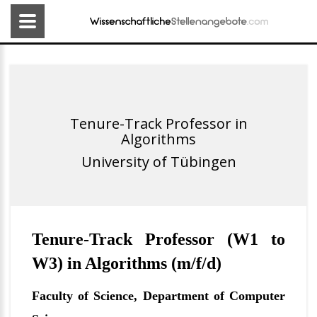
Tenure-Track Professor in
Algorithms
University of Tübingen
Tenure-Track Professor (W1 to
W3) in Algorithms (m/f/d)
Faculty of Science, Department of Computer