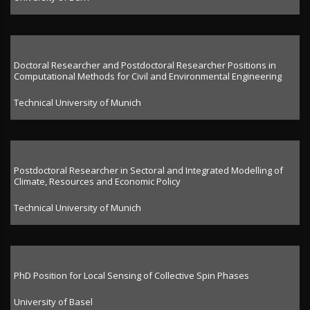
Doctoral Researcher and Postdoctoral Researcher Positions in
Computational Methods for Civil and Environmental Engineering
Technical University of Munich
Postdoctoral Researcher in Sectoral and Integrated Modelling of
Climate, Resources and Economic Policy
Technical University of Munich
PhD Position for Local Sensing of Collective Spin Phases
University of Basel