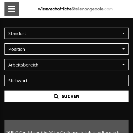
Standort
Position
Arbeitsbereich
SUCHEN
16 PhD Candidates (f/m/d) for Challenges in lnfection Research