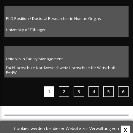
PhD Position / Doctoral Researcher in Human Origins
University of Tübingen
Leiter/in in Facility Management
Fachhochschule Nordwestschweiz Hochschule für Wirtschaft
FHNW
1
2
3
4
5
6
AGB
Cookies werden bei dieser Website zur Verwaltung von
X