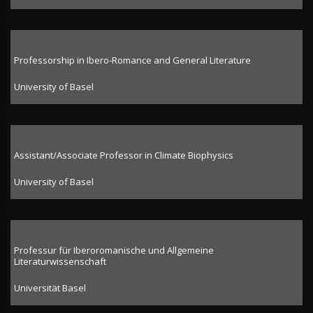
Professorship in Ibero-Romance and General Literature
University of Basel
Assistant/Associate Professor in Climate Biophysics
University of Basel
Professur für Iberoromanische und Allgemeine
Literaturwissenschaft
Universität Basel