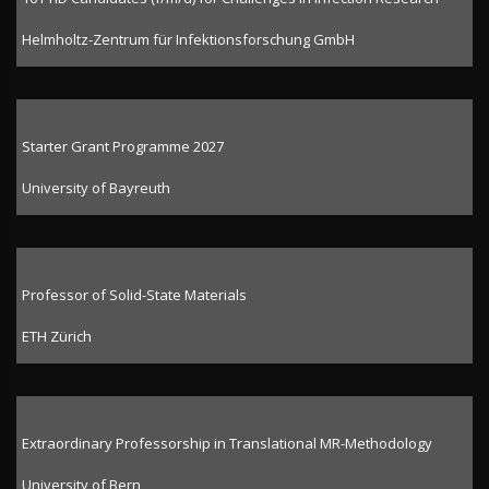
Helmholtz-Zentrum für Infektionsforschung GmbH
Starter Grant Programme 2027
University of Bayreuth
Professor of Solid-State Materials
ETH Zürich
Extraordinary Professorship in Translational MR-Methodology
University of Bern