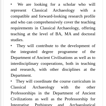
We are looking for a scholar who will
represent Classical Archaeology with a
compatible and forward-looking research profile
and who can comprehensively cover the teaching
requirements in Classical Archaeology, offering
teaching at the level of BA, MA and doctoral
studies.
They will contribute to the development of
the integrated degree programme of the
Department of Ancient Civilisations as well as to
interdisciplinary cooperations, both in teaching
and research, with other disciplines at the
Department.
They will coordinate the course curriculum in
Classical Archaeology with the other
Professorships in the Department of Ancient
Civilizations as well as the Professorship for
Integrative Prehistory and Archaeological