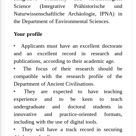
Science (Integrative Prähistorische und
Naturwissenschaftliche Archäologie, IPNA) in
the Department of Environmental Sciences.
Your profile
Applicants must have an excellent doctorate
and an excellent record in research and
publications, according to their academic age.
The focus of their research should be
compatible with the research profile of the
Department of Ancient Civilisations.
They are expected to have teaching
experience and to be keen to teach
undergraduate and doctoral students in
innovative and practice-oriented formats,
including with the use of digital tools.
They will have a track record in securing