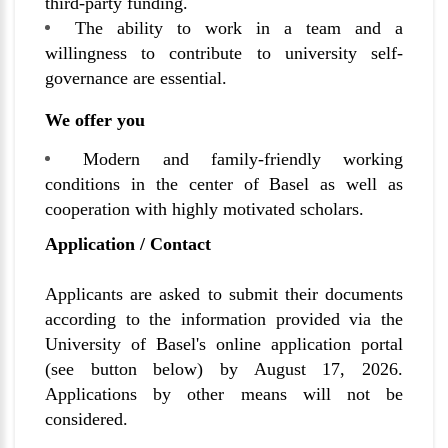
third-party funding.
The ability to work in a team and a
willingness to contribute to university self-
governance are essential.
We offer you
Modern and family-friendly working
conditions in the center of Basel as well as
cooperation with highly motivated scholars.
Application / Contact
Applicants are asked to submit their documents
according to the information provided via the
University of Basel's online application portal
(see button below) by August 17, 2026.
Applications by other means will not be
considered.