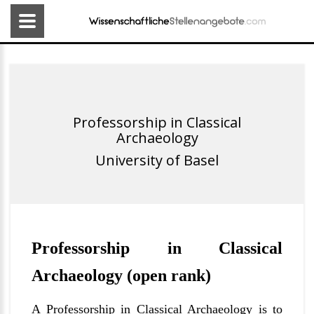
Professorship in Classical
Archaeology
University of Basel
Professorship in Classical
Archaeology (open rank)
A Professorship in Classical Archaeology is to