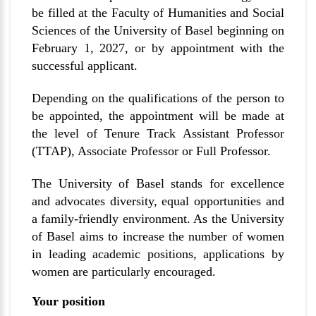
be filled at the Faculty of Humanities and Social
Sciences of the University of Basel beginning on
February 1, 2027, or by appointment with the
successful applicant.
Depending on the qualifications of the person to
be appointed, the appointment will be made at
the level of Tenure Track Assistant Professor
(TTAP), Associate Professor or Full Professor.
The University of Basel stands for excellence
and advocates diversity, equal opportunities and
a family-friendly environment. As the University
of Basel aims to increase the number of women
in leading academic positions, applications by
women are particularly encouraged.
Your position