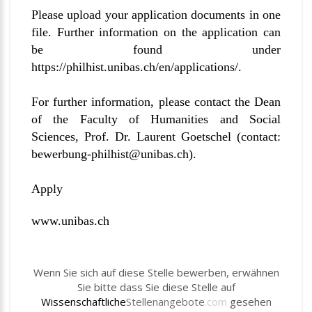
Please upload your application documents in one
file. Further information on the application can
be found under
https://philhist.unibas.ch/en/applications/
.
For further information, please contact the Dean
of the Faculty of Humanities and Social
Sciences, Prof. Dr. Laurent Goetschel (contact:
bewerbung-philhist@unibas.ch
).
Apply
www.unibas.ch
Wenn Sie sich auf diese Stelle bewerben, erwähnen
Sie bitte dass Sie diese Stelle auf
Wissenschaftliche
Stellenangebote
.com
gesehen