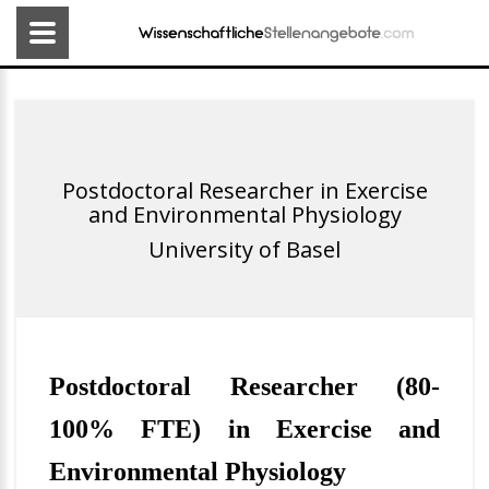
Postdoctoral Researcher in Exercise
and Environmental Physiology
University of Basel
Postdoctoral Researcher (80-
100% FTE) in Exercise and
Environmental Physiology