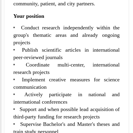
community, patient, and city partners.
Your position
Conduct research independently within the
group's thematic areas and already ongoing
projects
Publish scientific articles in international
peer-reviewed journals
Coordinate multi-center, international
research projects
Implement creative measures for science
communication
Actively participate in national and
international conferences
Support and when possible lead acquisition of
third-party funding for research projects
Supervise Bachelor's and Master's theses and
train study personnel