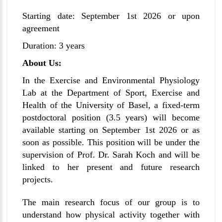
Starting date: September 1st 2026 or upon
agreement
Duration: 3 years
About Us:
In the
Exercise and Environmental Physiology
Lab
at the Department of Sport, Exercise and
Health of the University of Basel, a fixed-term
postdoctoral position (3.5 years) will become
available starting on September 1st 2026 or as
soon as possible. This position will be under the
supervision of Prof. Dr. Sarah Koch and will be
linked to her present and future research
projects.
The main research focus of our group is to
understand how physical activity together with