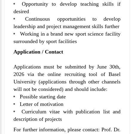
Opportunity to develop teaching skills if
desired
Continuous opportunities to develop
leadership and project management skills further
Working in a brand new sport science facility
surrounded by sport facilities
Application / Contact
Applications must be submitted by June 30th,
2026 via the online recruiting tool of Basel
University (applications through other channels
will not be considered) and should include:
Possible starting date
Letter of motivation
Curriculum vitae with publication list and
description of projects
For further information, please contact: Prof. Dr.