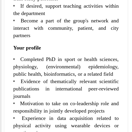
If desired, support teaching activities within
the department
Become a part of the group's network and
interact with community, patient, and city
partners
Your profile
Completed PhD in sport or health sciences,
physiology, (environmental) epidemiology,
public health, bioinformatics, or a related field
Evidence of thematically relevant scientific
publications in international peer-reviewed
journals
Motivation to take on co-leadership role and
responsibility in jointly developed projects
Experience in data acquisition related to
physical activity using wearable devices or