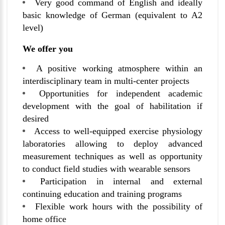
Very good command of English and ideally
basic knowledge of German (equivalent to A2
level)
We offer you
A positive working atmosphere within an
interdisciplinary team in multi-center projects
Opportunities for independent academic
development with the goal of habilitation if
desired
Access to well-equipped exercise physiology
laboratories allowing to deploy advanced
measurement techniques as well as opportunity
to conduct field studies with wearable sensors
Participation in internal and external
continuing education and training programs
Flexible work hours with the possibility of
home office