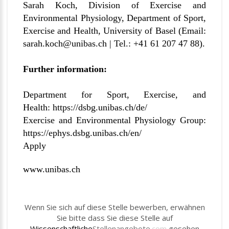
Sarah Koch, Division of Exercise and
Environmental Physiology, Department of Sport,
Exercise and Health, University of Basel (Email:
sarah.koch@unibas.ch |
Tel.: +41 61 207 47 88).
Further information:
Department for Sport, Exercise, and
Health:
https://dsbg.unibas.ch/de/
Exercise and Environmental Physiology Group:
https://ephys.dsbg.unibas.ch/en/
Apply
www.unibas.ch
Wenn Sie sich auf diese Stelle bewerben, erwähnen
Sie bitte dass Sie diese Stelle auf
Wissenschaftliche
Stellenangebote
.com
gesehen