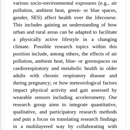
various socio-environmental exposures (e.g., air
pollution, ambient heat, green- or blue spaces,
gender, SES) affect health over the lifecourse.
This includes gaining an understanding of how
urban and rural areas can be adapted to facilitate
a physically active lifestyle in a changing
climate. Possible research topics within this
position include, among others, the effects of air
pollution, ambient heat, blue- or greenspaces on
cardiorespiratory and metabolic health
in older
adults with chronic respiratory disease
and
during pregnancy; or how meteorological factors
impact physical activity and gait assessed by
wearable sensors including accelerometry. Our
research group aims to integrate quantitative,
qualitative, and participatory research methods
and puts a focus on translating research findings
in a multilayered way by collaborating with