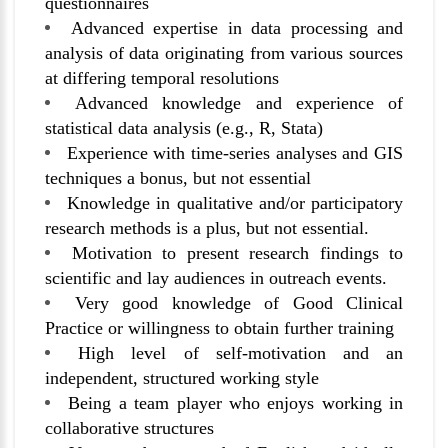
questionnaires
Advanced expertise in data processing and
analysis of data originating from various sources
at differing temporal resolutions
Advanced knowledge and experience of
statistical data analysis (e.g., R, Stata)
Experience with time-series analyses and GIS
techniques a bonus, but not essential
Knowledge in qualitative and/or participatory
research methods is a plus, but not essential.
Motivation to present research findings to
scientific and lay audiences in outreach events.
Very good knowledge of Good Clinical
Practice or willingness to obtain further training
High level of self-motivation and an
independent, structured working style
Being a team player who enjoys working in
collaborative structures