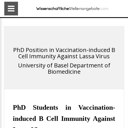
PhD Position in Vaccination-induced B
Cell Immunity Against Lassa Virus
University of Basel Department of
Biomedicine
PhD Students in Vaccination-
induced B Cell Immunity Against