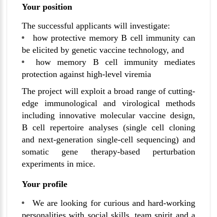
Your position
The successful applicants will investigate:
how protective memory B cell immunity can
be elicited by genetic vaccine technology, and
how memory B cell immunity mediates
protection against high-level viremia
The project will exploit a broad range of cutting-
edge immunological and virological methods
including innovative molecular vaccine design,
B cell repertoire analyses (single cell cloning
and next-generation single-cell sequencing) and
somatic gene therapy-based perturbation
experiments in mice.
Your profile
We are looking for curious and hard-working
personalities with social skills, team spirit and a