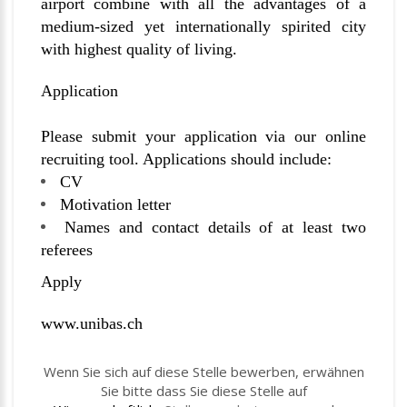
airport combine with all the advantages of a
medium-sized yet internationally spirited city
with highest quality of living.
Application
Please submit your application via our online
recruiting tool. Applications should include:
CV
Motivation letter
Names and contact details of at least two
referees
Apply
www.unibas.ch
Wenn Sie sich auf diese Stelle bewerben, erwähnen
Sie bitte dass Sie diese Stelle auf