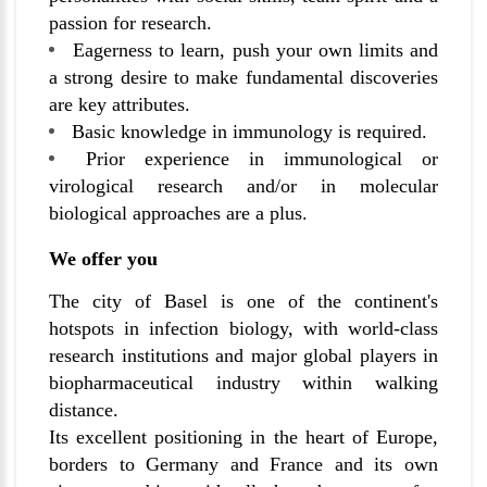
passion for research.
Eagerness to learn, push your own limits and
a strong desire to make fundamental discoveries
are key attributes.
Basic knowledge in immunology is required.
Prior experience in immunological or
virological research and/or in molecular
biological approaches are a plus.
We offer you
The city of Basel is one of the continent's
hotspots in infection biology, with world-class
research institutions and major global players in
biopharmaceutical industry within walking
distance.
Its excellent positioning in the heart of Europe,
borders to Germany and France and its own