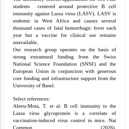
students centered around protective B cell
immunity against Lassa virus (LASV). LASV is
endemic in West Africa and causes several
thousand cases of fatal hemorrhagic fever each
year but a vaccine for clinical use remains
unavailable.
Our research group operates on the basis of
strong extramural funding from the Swiss
National Science Foundation (SNSF) and the
European Union in conjunction with generous
core funding and infrastructure support from the
University of Basel.
Select references:
Abreu-Mota, T. et al. B cell immunity to the
Lassa virus glycoprotein is a correlate of
vaccination-induced virus control in mice. Nat
Commun (2026).