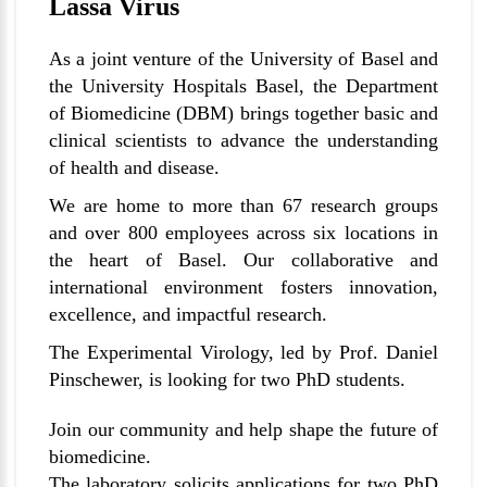
Lassa Virus
As a joint venture of the University of Basel and
the University Hospitals Basel, the Department
of Biomedicine (DBM) brings together basic and
clinical scientists to advance the understanding
of health and disease.
We are home to more than 67 research groups
and over 800 employees across six locations in
the heart of Basel. Our collaborative and
international environment fosters innovation,
excellence, and impactful research.
The Experimental Virology, led by Prof. Daniel
Pinschewer, is looking for two PhD students.
Join our community and help shape the future of
biomedicine.
The laboratory solicits applications for two PhD