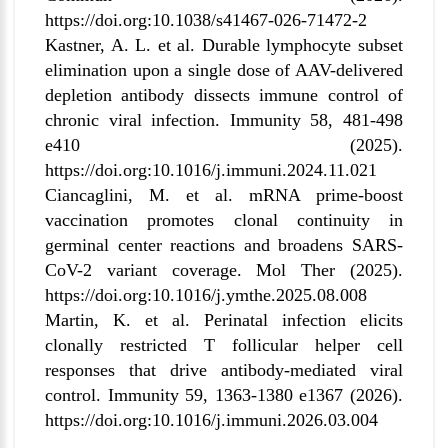
https://doi.org:10.1038/s41467-026-71472-2
Kastner, A. L. et al. Durable lymphocyte subset
elimination upon a single dose of AAV-delivered
depletion antibody dissects immune control of
chronic viral infection. Immunity 58, 481-498
e410 (2025).
https://doi.org:10.1016/j.immuni.2024.11.021
Ciancaglini, M. et al. mRNA prime-boost
vaccination promotes clonal continuity in
germinal center reactions and broadens SARS-
CoV-2 variant coverage. Mol Ther (2025).
https://doi.org:10.1016/j.ymthe.2025.08.008
Martin, K. et al. Perinatal infection elicits
clonally restricted T follicular helper cell
responses that drive antibody-mediated viral
control. Immunity 59, 1363-1380 e1367 (2026).
https://doi.org:10.1016/j.immuni.2026.03.004