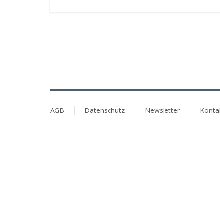
AGB
Datenschutz
Newsletter
Konta