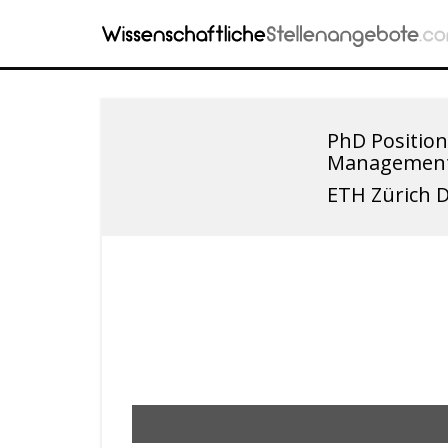
PhD Position
Managemen
ETH Zürich 