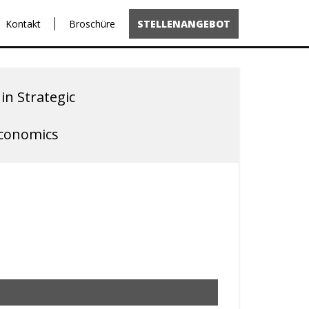
Kontakt
Broschüre
STELLENANGEBOT
in Strategic
Economics