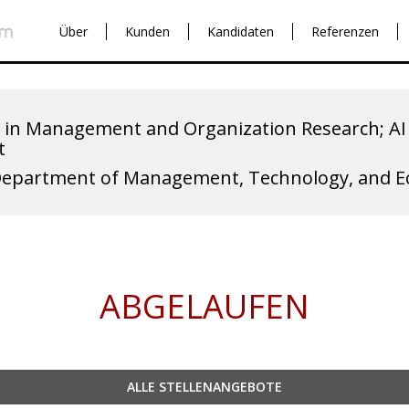
Über
Kunden
Kandidaten
Referenzen
 in Management and Organization Research; AI 
t
Department of Management, Technology, and 
ABGELAUFEN
ALLE STELLENANGEBOTE