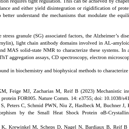
ion requires tight regulation. This can be achieved by chaper
ance and either yield disintegration or rigidification of prote
 to better understand the mechanisms that modulate the equi
 stress granule (SG) associated factors, the Alzheimer’s dise
mylin), light chain antibody domains involved in AL-amylo
nd MAS solid-state NMR to characterize these systems. In ad
ThT aggregation assays, CD spectroscopy, electron microscop
ound in biochemistry and biophysical methods to characterize
M, Feige MJ, Zacharias M, Reif B (2023) Mechanistic insi
in protein FOR005. Nature Comm. 14: e3755; doi: 10.1038/s
 S, Peters C, Schmid PWN, Niu Z, Haslbeck M, Buchner J, 
morphism by the Small Heat Shock Protein αB-Crystalli
 K, Krewinkel M, Scheps D, Nagel N, Bardiaux B, Reif B (2