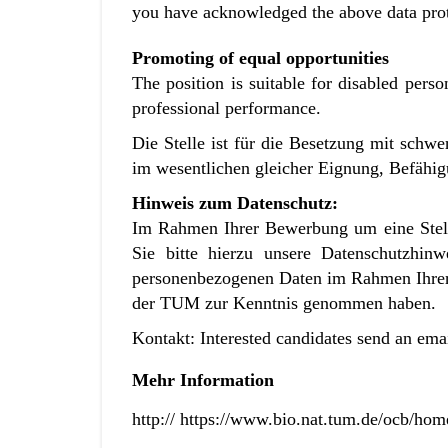
you have acknowledged the above data pro
Promoting of equal opportunities
The position is suitable for disabled perso
professional performance.
Die Stelle ist für die Besetzung mit sch
im wesentlichen gleicher Eignung, Befähigu
Hinweis zum Datenschutz:
Im Rahmen Ihrer Bewerbung um eine Stell
Sie bitte hierzu unsere
Datenschutzhin
personenbezogenen Daten im Rahmen Ihr
der TUM zur Kenntnis genommen haben.
Kontakt: Interested candidates send an ema
Mehr Information
http:// https://www.bio.nat.tum.de/ocb/hom