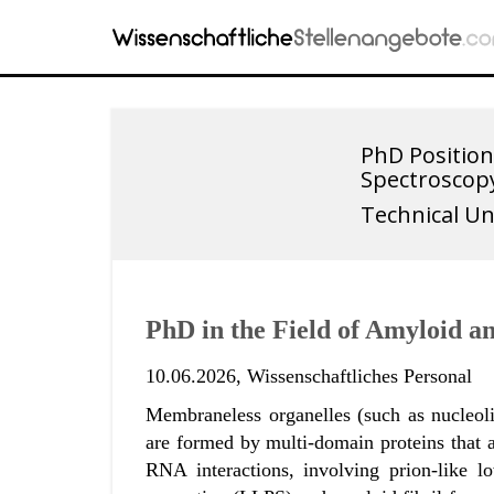
PhD Position
Spectroscop
Technical Un
PhD in the Field of Amyloid a
10.06.2026,
Wissenschaftliches Personal
Membraneless organelles (such as nucleoli,
are formed by multi-domain proteins that a
RNA interactions, involving prion-like 