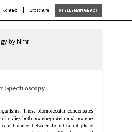
Kontakt
Broschüre
STELLENANGEBOT
logy by Nmr
mr Spectroscopy
g organisms. These biomolecular condensates
n implies both protein-protein and protein-
cate balance between liquid-liquid phase