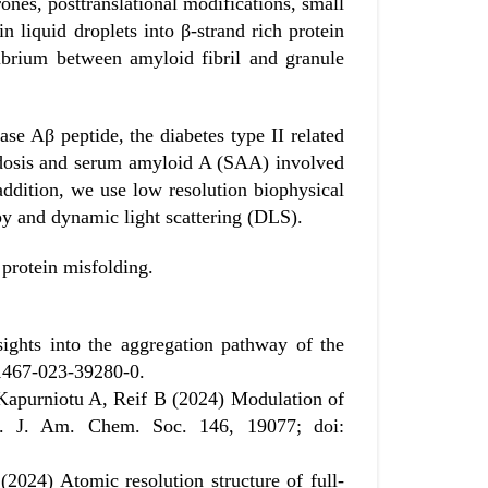
ones, posttranslational modifications, small
in liquid droplets into β-strand rich protein
librium between amyloid fibril and granule
ase Aβ peptide, the diabetes type II related
idosis and serum amyloid A (SAA) involved
dition, we use low resolution biophysical
y and dynamic light scattering (DLS).
 protein misfolding.
ghts into the aggregation pathway of the
41467-023-39280-0.
Kapurniotu A, Reif B (2024) Modulation of
n. J. Am. Chem. Soc. 146, 19077; doi:
024) Atomic resolution structure of full-