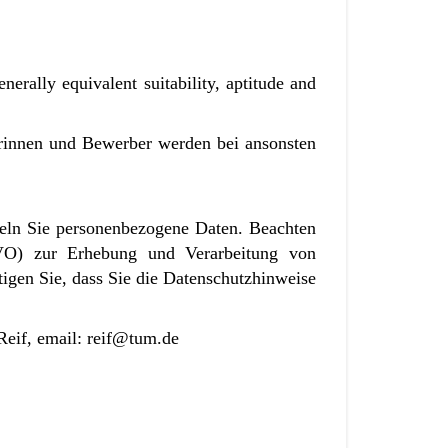
nerally equivalent suitability, aptitude and
erinnen und Bewerber werden bei ansonsten
eln Sie personenbezogene Daten. Beachten
VO) zur Erhebung und Verarbeitung von
igen Sie, dass Sie die Datenschutzhinweise
 Reif, email: reif@tum.de