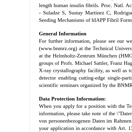
length human insulin fibrils. Proc. Natl.
- Suladze S, Sustay Martinez C, Rodrigu
Seeding Mechanisms of hIAPP Fibril Forma
General Information
For further information, please see our 
(www.bnmrz.org) at the Technical Universi
at the Helmholtz-Zentrum München (HMGU)
groups of Profs. Michael Sattler, Franz Hag
X-ray crystallography facility, as well as
detector enabling cutting-edge single-pa
scientific seminars organized by the BNM
Data Protection Information:
When you apply for a position with the Te
information, please take note of the \"D
von personenbezogenen Daten im Rahmen Ih
your application in accordance with Art. 