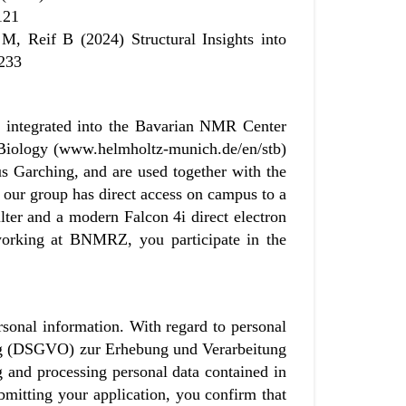
121
, Reif B (2024) Structural Insights into
4233
s integrated into the Bavarian NMR Center
l Biology (www.helmholtz-munich.de/en/stb)
Garching, and are used together with the
, our group has direct access on campus to a
lter and a modern Falcon 4i direct electron
 working at BNMRZ, you participate in the
sonal information. With regard to personal
ung (DSGVO) zur Erhebung und Verarbeitung
and processing personal data contained in
mitting your application, you confirm that