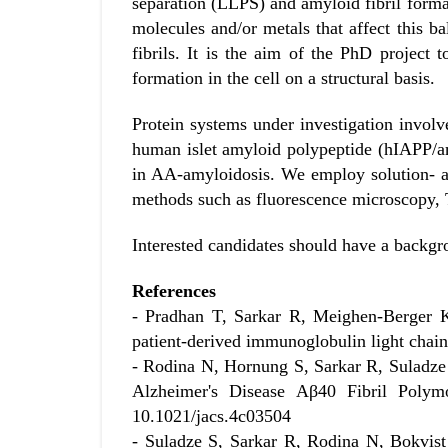
separation (LLPS) and amyloid fibril format
molecules and/or metals that affect this bal
fibrils. It is the aim of the PhD project
formation in the cell on a structural basis.
Protein systems under investigation involve
human islet amyloid polypeptide (hIAPP/a
in AA-amyloidosis. We employ solution- a
methods such as fluorescence microscopy, 
Interested candidates should have a backgr
References
- Pradhan T, Sarkar R, Meighen-Berger K
patient-derived immunoglobulin light cha
- Rodina N, Hornung S, Sarkar R, Suladze
Alzheimer's Disease Aβ40 Fibril Poly
10.1021/jacs.4c03504
- Suladze S, Sarkar R, Rodina N, Bokvist