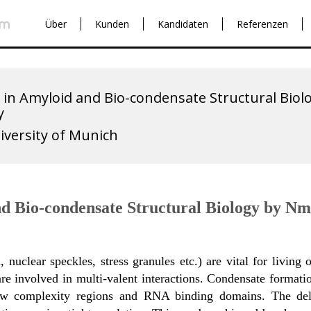
Über
Kunden
Kandidaten
Referenzen
 in Amyloid and Bio-condensate Structural Bio
y
iversity of Munich
nd Bio-condensate Structural Biology by N
 nuclear speckles, stress granules etc.) are vital for livin
re involved in multi-valent interactions. Condensate formatio
low complexity regions and RNA binding domains. The deli