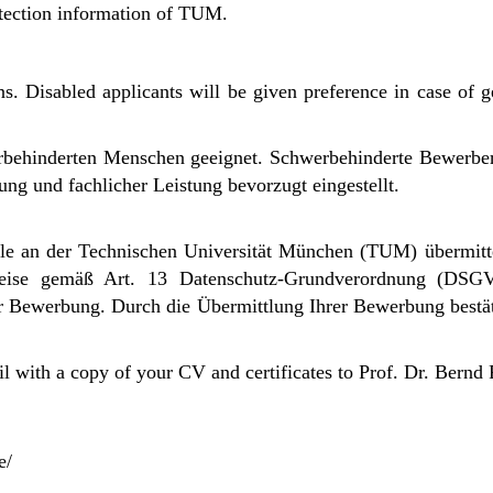
tection information of TUM.
ns. Disabled applicants will be given preference in case of ge
werbehinderten Menschen geeignet. Schwerbehinderte Bewerb
ng und fachlicher Leistung bevorzugt eingestellt.
e an der Technischen Universität München (TUM) übermitt
weise gemäß Art. 13 Datenschutz-Grundverordnung (DSG
er Bewerbung.
Durch die Übermittlung Ihrer Bewerbung bestät
il with a copy of your CV and certificates to Prof. Dr. Bernd
e/