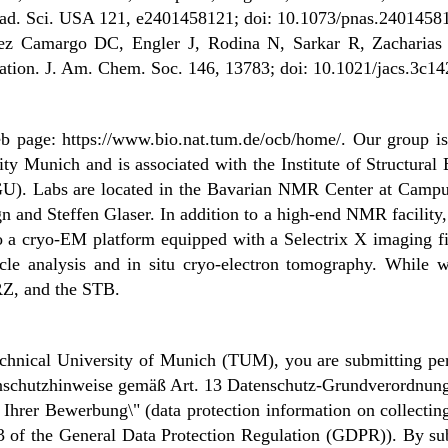
 Acad. Sci. USA 121, e2401458121; doi: 10.1073/pnas.2401458
ez Camargo DC, Engler J, Rodina N, Sarkar R, Zacharias M
tion. J. Am. Chem. Soc. 146, 13783; doi: 10.1021/jacs.3c1
web page: https://www.bio.nat.tum.de/ocb/home/. Our group i
ty Munich and is associated with the Institute of Structura
. Labs are located in the Bavarian NMR Center at Campus 
n and Steffen Glaser. In addition to a high-end NMR facility
 to a cryo-EM platform equipped with a Selectrix X imaging fi
rticle analysis and in situ cryo-electron tomography. While
RZ, and the STB.
chnical University of Munich (TUM), you are submitting per
atenschutzhinweise gemäß Art. 13 Datenschutz-Grundverordn
rer Bewerbung\" (data protection information on collecting 
13 of the General Data Protection Regulation (GDPR)). By sub